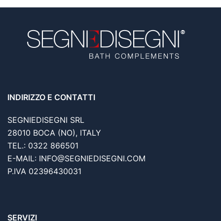
INDIRIZZO E CONTATTI
SEGNIEDISEGNI SRL
28010 BOCA (NO), ITALY
TEL.: 0322 866501
E-MAIL: INFO@SEGNIEDISEGNI.COM
P.IVA 02396430031
SERVIZI