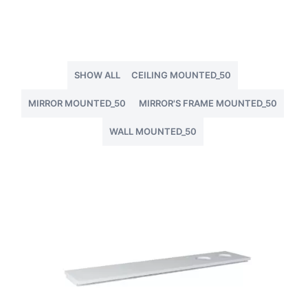
SHOW ALL
CEILING MOUNTED_50
MIRROR MOUNTED_50
MIRROR'S FRAME MOUNTED_50
WALL MOUNTED_50